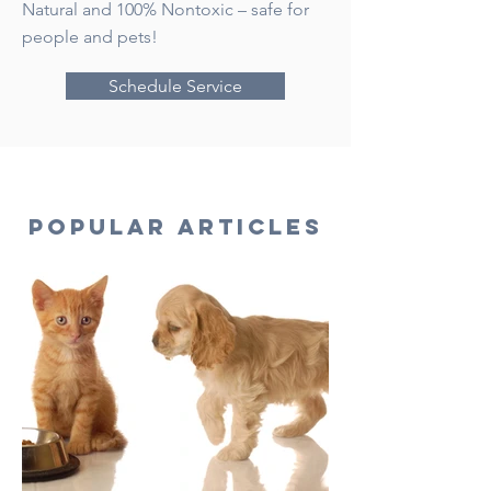
Natural and 100% Nontoxic – safe for
people and pets!
Schedule Service
Popular Articles