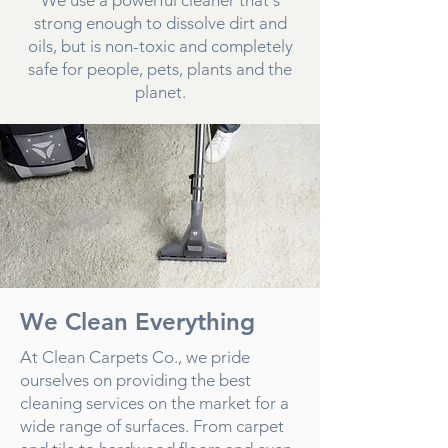
strong enough to dissolve dirt and
oils, but is non-toxic and completely
safe for people, pets, plants and the
planet.
We Clean Everything
At Clean Carpets Co., we pride
ourselves on providing the best
cleaning services on the market for a
wide range of surfaces. From carpet