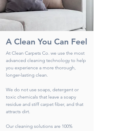
A Clean You Can Feel
At Clean Carpets Co. we use the most
advanced cleaning technology to help
you experience a more thorough,
longer-lasting clean.
We do not use soaps, detergent or
toxic chemicals that leave a soapy
residue and stiff carpet fiber, and that
attracts dirt.
Our cleaning solutions are 100%