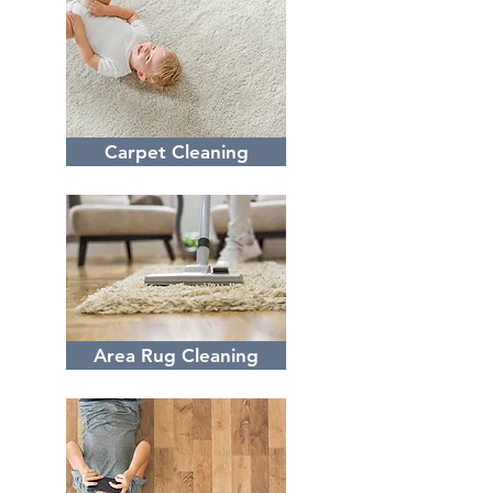
Carpet Cleaning
Area Rug Cleaning