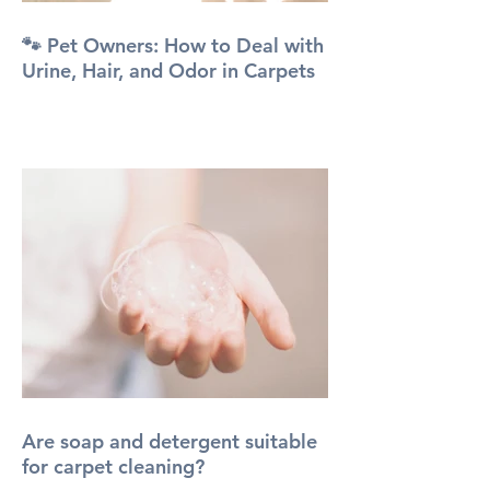
🐾 Pet Owners: How to Deal with
Urine, Hair, and Odor in Carpets
Are soap and detergent suitable
for carpet cleaning?