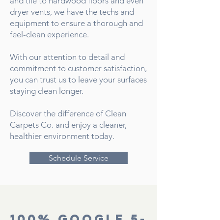
and tile to hardwood floors and even
dryer vents, we have the techs and
equipment to ensure a thorough and
feel-clean experience.
With our attention to detail and
commitment to customer satisfaction,
you can trust us to leave your surfaces
staying clean longer.
Discover the difference of Clean
Carpets Co. and enjoy a cleaner,
healthier environment today.
Schedule Service
100% Google 5-