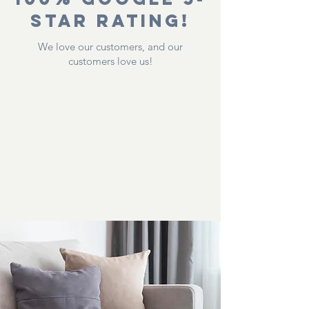
Star Rating!
We love our customers, and our
customers love us!