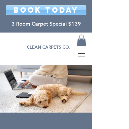
BOOK TODAY
3 Room Carpet Special $139
CLEAN CARPETS CO.