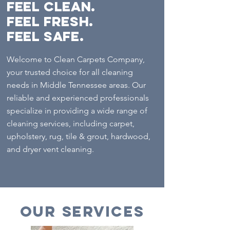
FEEL Clean.
Feel Fresh.
Feel Safe.
Welcome to Clean Carpets Company,
your trusted choice for all cleaning
needs in Middle Tennessee areas. Our
reliable and experienced professionals
specialize in providing a wide range of
cleaning services, including carpet,
upholstery, rug, tile & grout, hardwood,
and dryer vent cleaning.
Our Services