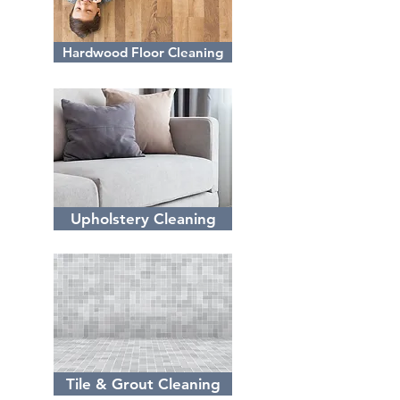
Hardwood Floor Cleaning
Upholstery Cleaning
Tile & Grout Cleaning