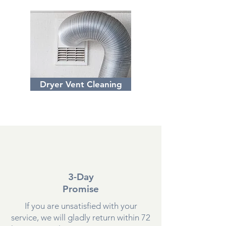
Dryer Vent Cleaning
3-Day
Promise
If you are unsatisfied with your
service, we will gladly return within 72