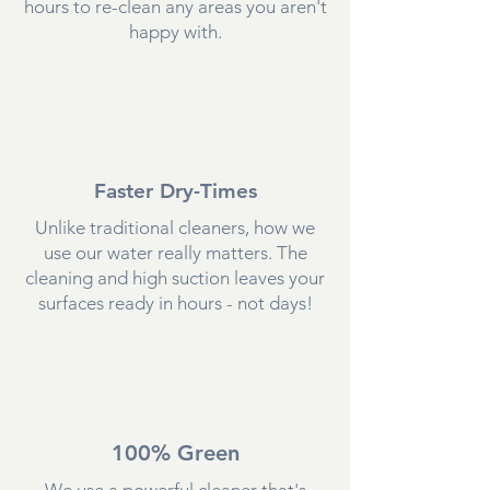
hours to re-clean any areas you aren't
happy with.
Faster Dry-Times
Unlike traditional cleaners, how we
use our water really matters. The
cleaning and high suction leaves your
surfaces ready in hours - not days!
100% Green
We use a powerful cleaner that's