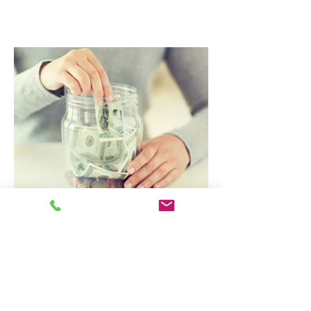
The Hidden Savings Beneath Your
Feet: How Regular Carpet
Cleaning Can Save You Money